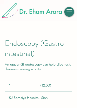
Endoscopy (Gastro-
intestinal)
An upper-GI endoscopy can help diagnosis
diseases causing acidity
12,000
Indian
1 hr
1
₹12,000
rupees
h
KJ Somaiya Hospital, Sion