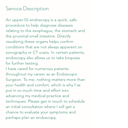
Service Description
An upper-GI endoscopy is a quick, safe
procedure to help diagnose diseases
relating to the esophagus, the stomach and
the proximal small intestine. Directly
visualizing these organs helps confirm
conditions that are not always apparent on
sonography or CT scans. In certain patients,
endoscopy also allows us to take biopsies
for further testing.
I have cared for numerous patients
throughout my career as an Endoscopic
Surgeon. To me, nothing matters more than
your health and comfort, which is why I’ve
put in so much time and effort into
advancing my medical practice and
techniques. Please get in touch to schedule
an initial consultation where I will get a
chance to evaluate your symptoms and
perhaps plan an endoscopy.