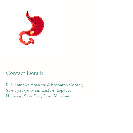
Contact Details
K.J. Somaiya Hospital & Research Center,
Somaiya Ayurvihar, Eastern Express
Highway, Sion East, Sion, Mumbai,
Maharashtra, India
8805433000
contact@ehamarora.com